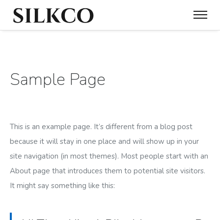
Sample Page
This is an example page. It’s different from a blog post
because it will stay in one place and will show up in your
site navigation (in most themes). Most people start with an
About page that introduces them to potential site visitors.
It might say something like this: