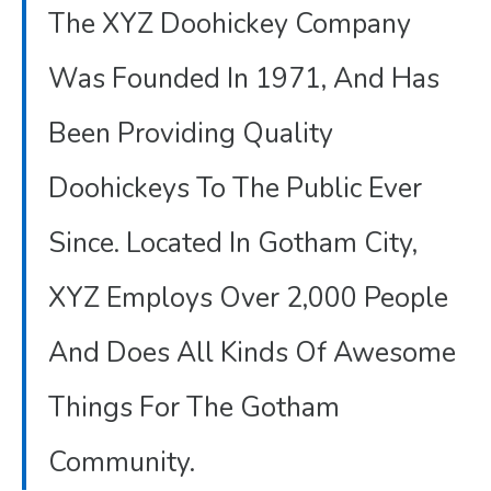
The XYZ Doohickey Company
Was Founded In 1971, And Has
Been Providing Quality
Doohickeys To The Public Ever
Since. Located In Gotham City,
XYZ Employs Over 2,000 People
And Does All Kinds Of Awesome
Things For The Gotham
Community.