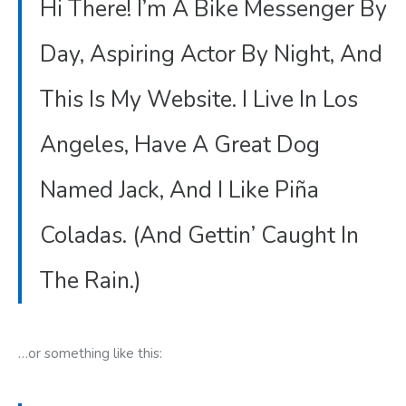
Hi There! I’m A Bike Messenger By
Day, Aspiring Actor By Night, And
This Is My Website. I Live In Los
Angeles, Have A Great Dog
Named Jack, And I Like Piña
Coladas. (And Gettin’ Caught In
The Rain.)
…or something like this: