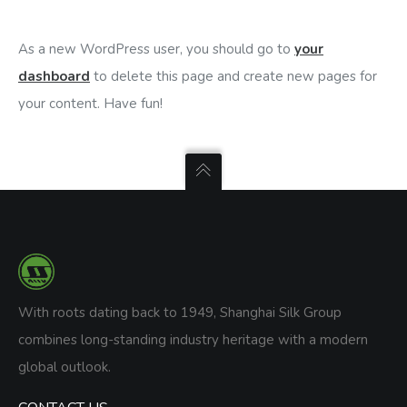
As a new WordPress user, you should go to
your
dashboard
to delete this page and create new pages for
your content. Have fun!
With roots dating back to 1949, Shanghai Silk Group
combines long-standing industry heritage with a modern
global outlook.