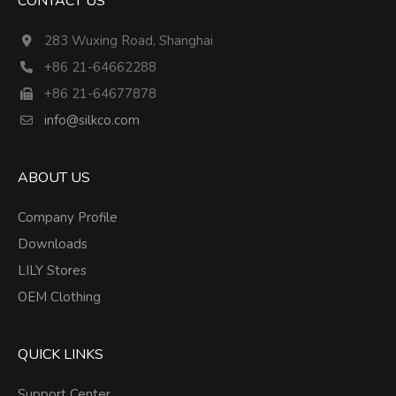
CONTACT US
283 Wuxing Road, Shanghai
+86 21-64662288
+86 21-64677878
info@silkco.com
ABOUT US
Company Profile
Downloads
LILY Stores
OEM Clothing
QUICK LINKS
Support Center