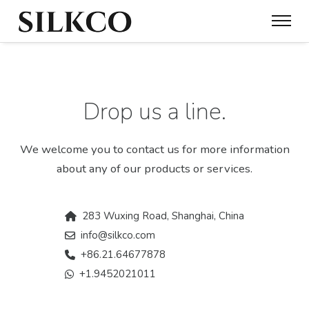
Drop us a line.
We welcome you to contact us for more information
about any of our products or services.
283 Wuxing Road, Shanghai, China
info@silkco.com
+86.21.64677878
+1.9452021011