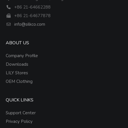
+86 21-64662288
+86 21-64677878
info@silkco.com
ABOUT US
Company Profile
Downloads
LILY Stores
OEM Clothing
QUICK LINKS
Support Center
Privacy Policy