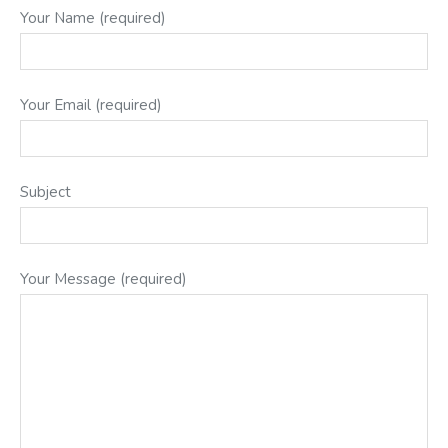
Your Name (required)
Your Email (required)
Subject
Your Message (required)