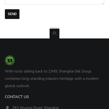
With roots dating back to 1949, Shanghai Silk Group
combines long-standing industry heritage with a modern
global outlook.
CONTACT US
283 Wuxing Road, Shanghai