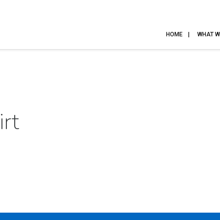
HOME
WHAT W
rt