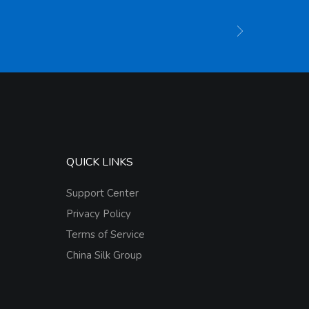
QUICK LINKS
Support Center
Privacy Policy
Terms of Service
China Silk Group