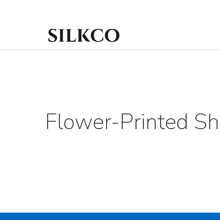
Flower-Printed Shi