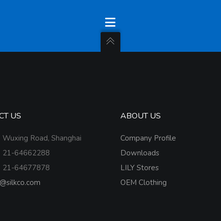
CT US
ABOUT US
 Wuxing Road, Shanghai
Company Profile
 21-64662288
Downloads
 21-64677878
LILY Stores
o@silkco.com
OEM Clothing