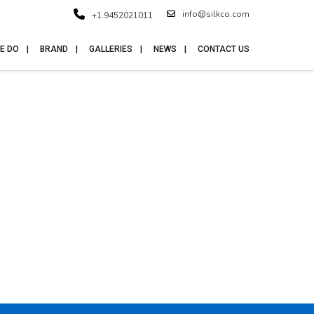
info@silkco.com
+1.9452021011
E DO
BRAND
GALLERIES
NEWS
CONTACT US