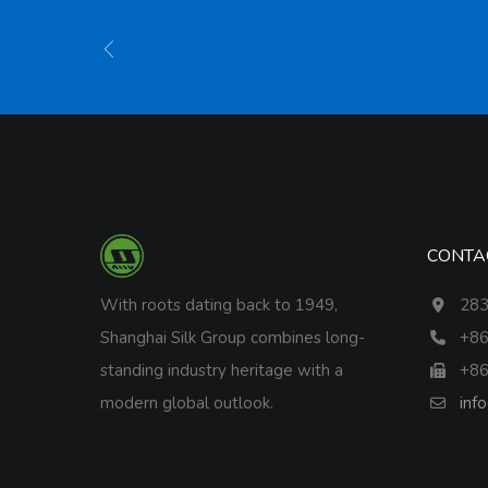
CONTA
With roots dating back to 1949,
283
Shanghai Silk Group combines long-
+86
standing industry heritage with a
+86
modern global outlook.
inf