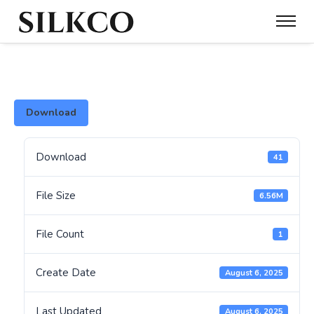
Download
Download
41
File Size
6.56M
File Count
1
Create Date
August 6, 2025
Last Updated
August 6, 2025