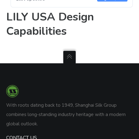
LILY USA Design
Capabilities
With roots dating back to 1949, Shanghai Silk Group
combines long-standing industry heritage with a modern
global outlook.
CONTACT US