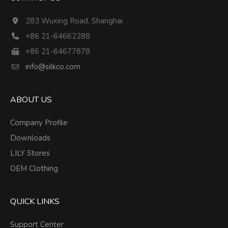
283 Wuxing Road, Shanghai
+86 21-64662288
+86 21-64677878
info@silkco.com
ABOUT US
Company Profile
Downloads
LILY Stores
OEM Clothing
QUICK LINKS
Support Center