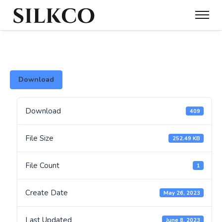
Download
Download
409
File Size
252.49 KB
File Count
1
Create Date
May 26, 2023
Last Updated
June 8, 2023