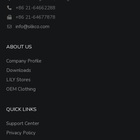
+86 21-64662288
+86 21-64677878
info@silkco.com
ABOUT US
Company Profile
Downloads
LILY Stores
OEM Clothing
QUICK LINKS
Support Center
Privacy Policy