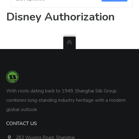
Disney Authorization
With roots dating back to 1949, Shanghai Silk Group
combines long-standing industry heritage with a modern
global outlook.
CONTACT US
283 Wuxing Road, Shanghai