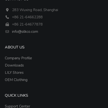
283 Wuxing Road, Shanghai
+86 21-64662288
+86 21-64677878
info@silkco.com
ABOUT US
Company Profile
Downloads
LILY Stores
OEM Clothing
QUICK LINKS
Support Center