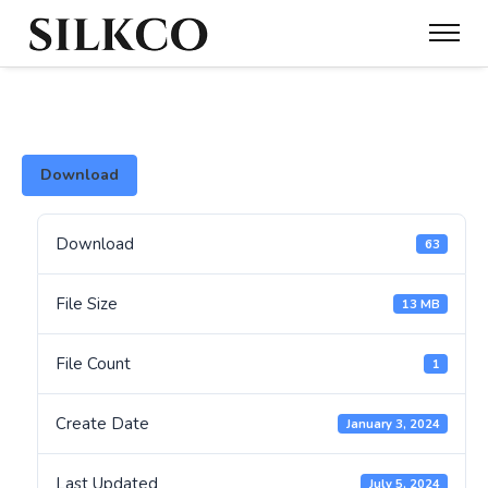
Download
Download
63
File Size
13 MB
File Count
1
Create Date
January 3, 2024
Last Updated
July 5, 2024