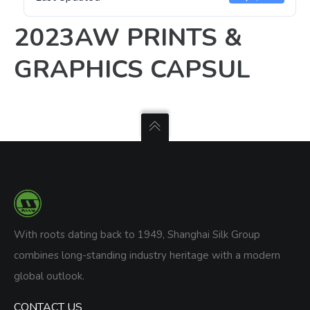
2023AW PRINTS &
GRAPHICS CAPSUL
With roots dating back to 1949, Shanghai Silk Group
combines long-standing industry heritage with a modern
global outlook.
CONTACT US